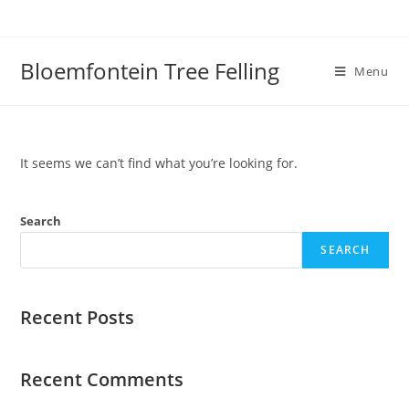
Bloemfontein Tree Felling
Menu
It seems we can’t find what you’re looking for.
Search
SEARCH
Recent Posts
Recent Comments