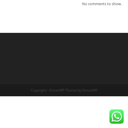
No comments to show.
Copyright - OceanWP Theme by OceanWP